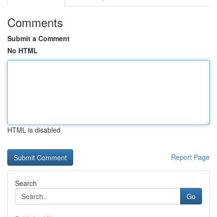
Comments
Submit a Comment
No HTML
HTML is disabled
Report Page
Search
Go