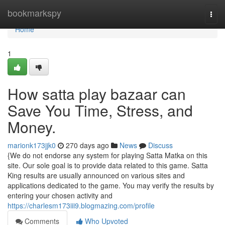
Home
bookmarkspy
Togg
navi
Home
1
How satta play bazaar can
Save You Time, Stress, and
Money.
marionk173jjk0
270 days ago
News
Discuss
{We do not endorse any system for playing Satta Matka on this
site. Our sole goal is to provide data related to this game. Satta
King results are usually announced on various sites and
applications dedicated to the game. You may verify the results by
entering your chosen activity and
https://charlesm173iii9.blogmazing.com/profile
Comments
Who Upvoted