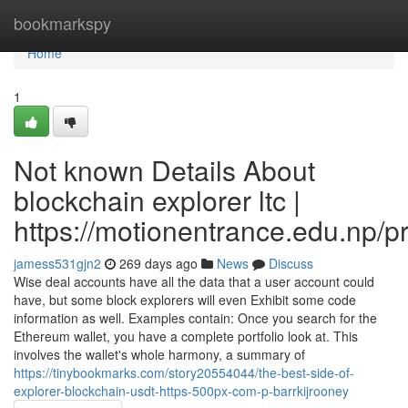
Home
bookmarkspy
Home
1
Not known Details About
blockchain explorer ltc |
https://motionentrance.edu.np/pr
jamess531gjn2
269 days ago
News
Discuss
Wise deal accounts have all the data that a user account could
have, but some block explorers will even Exhibit some code
information as well. Examples contain: Once you search for the
Ethereum wallet, you have a complete portfolio look at. This
involves the wallet's whole harmony, a summary of
https://tinybookmarks.com/story20554044/the-best-side-of-
explorer-blockchain-usdt-https-500px-com-p-barrkijrooney