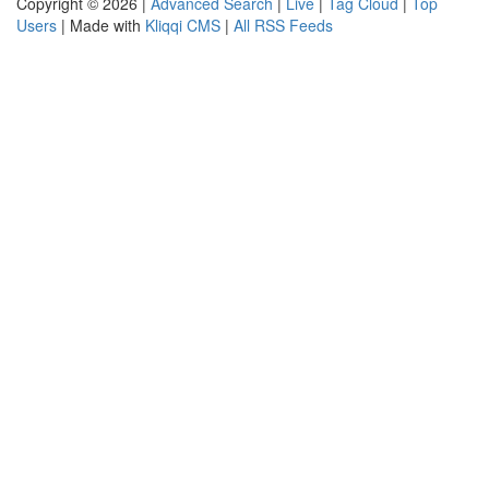
Copyright © 2026 |
Advanced Search
|
Live
|
Tag Cloud
|
Top
Users
| Made with
Kliqqi CMS
|
All RSS Feeds