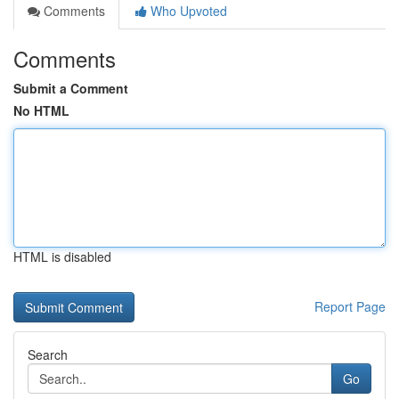
Comments
Who Upvoted
Comments
Submit a Comment
No HTML
HTML is disabled
Report Page
Search
Go