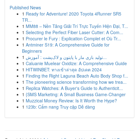
Published News
1
Ready for Adventure! 2020 Toyota 4Runner SR5
TR...
1
MM88 – Nền Tảng Giải Trí Trực Tuyến Hiện Đại, T...
1
Selecting the Perfect Fiber Laser Cutter: A Com...
1
Procurer le Fury : Explication Complet et Où Tr...
1
Antminer S19: A Comprehensive Guide for
Beginners
1
تولید بازی مار با پایتون و لاک‌پشت : آموزش...
1
Caluanie Muelear Oxidize: A Comprehensive Guide
1
HITWINBET: ทางเข้าล่าสุด อัปเดต 2024
1
Finding the Right Laguna Beach Auto Body Shop f...
1
The pioneering science transforming how we trea...
1
Replica Watches: A Buyer's Guide to Authenticit...
1
{SMS Marketing: A Small Business Game-Changer
1
Muzzical Money Review: Is It Worth the Hype?
1
123b: Cẩm nang Truy cập Dễ dàng