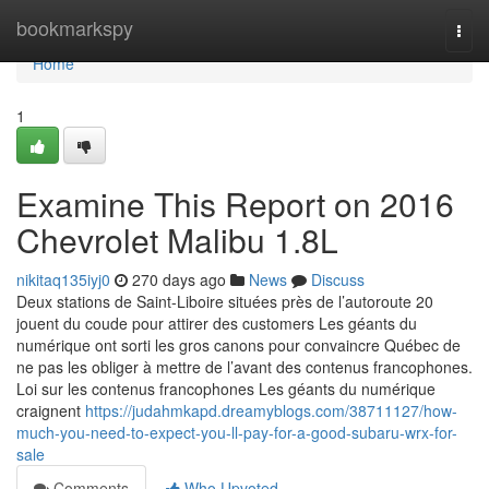
Home
bookmarkspy
Togg
navi
Home
1
Examine This Report on 2016
Chevrolet Malibu 1.8L
nikitaq135iyj0
270 days ago
News
Discuss
Deux stations de Saint-Liboire situées près de l’autoroute 20
jouent du coude pour attirer des customers Les géants du
numérique ont sorti les gros canons pour convaincre Québec de
ne pas les obliger à mettre de l’avant des contenus francophones.
Loi sur les contenus francophones Les géants du numérique
craignent
https://judahmkapd.dreamyblogs.com/38711127/how-
much-you-need-to-expect-you-ll-pay-for-a-good-subaru-wrx-for-
sale
Comments
Who Upvoted