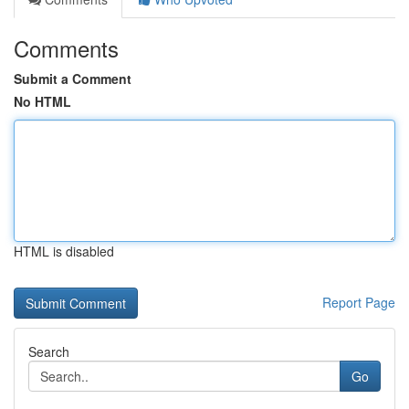
Comments
Submit a Comment
No HTML
HTML is disabled
Report Page
Search
Go