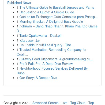
Published News
1
The Ultimate Guide to Baseball Jerseys and Pants
1
Requesting a Quote: A Simple Guide
1
Qué es un Exchanger: Guía Completa para Princip...
1
Morning Snacks : A Delightful Easy Goodie
1
nohuwin – Đăng Nhập Nhanh, Khám Phá Kho Game
Đ...
1
Tanie Opakowania - Deal.pl!
1
نقل عفش مكة
1
I is unable to fulfill said query . The ...
1
Trusted Manhattan Remodeling Company for
Qualit...
1
{Gravity Food Dispensers: A groundbreaking cu...
1
Profit Pals Pro: A Deep Dive Review
1
Neighborhood Focused Services Delivered By
Rubb...
1
Our Story: A Deeper Dive
Copyright © 2026 |
Advanced Search
|
Live
|
Tag Cloud
|
Top