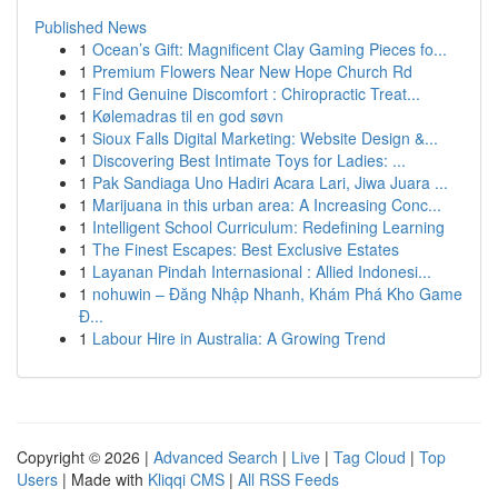
Published News
1
Ocean’s Gift: Magnificent Clay Gaming Pieces fo...
1
Premium Flowers Near New Hope Church Rd
1
Find Genuine Discomfort : Chiropractic Treat...
1
Kølemadras til en god søvn
1
Sioux Falls Digital Marketing: Website Design &...
1
Discovering Best Intimate Toys for Ladies: ...
1
Pak Sandiaga Uno Hadiri Acara Lari, Jiwa Juara ...
1
Marijuana in this urban area: A Increasing Conc...
1
Intelligent School Curriculum: Redefining Learning
1
The Finest Escapes: Best Exclusive Estates
1
Layanan Pindah Internasional : Allied Indonesi...
1
nohuwin – Đăng Nhập Nhanh, Khám Phá Kho Game
Đ...
1
Labour Hire in Australia: A Growing Trend
Copyright © 2026 |
Advanced Search
|
Live
|
Tag Cloud
|
Top
Users
| Made with
Kliqqi CMS
|
All RSS Feeds