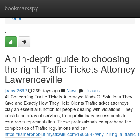
Home
bookmarkspy
Home
1
An in-depth guide to choosing
the right Traffic Tickets Attorney
Lawrenceville
jeanvr2692
269 days ago
News
Discuss
All Concerning Traffic Tickets Attorneys: Kinds Of Solutions They
Give and Exactly How They Help Clients Traffic ticket attorneys
play an essential function for people dealing with violations. They
provide an array of services, from preliminary assessments to
courtroom representation. These professionals comprehend the
complexities of Traffic regulations and can
https://kameronobluf.mysticwiki.com/1905847/why_hiring_a_traffic_