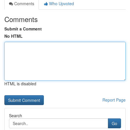
Comments
Who Upvoted
Comments
Submit a Comment
No HTML
HTML is disabled
Report Page
Search
Go