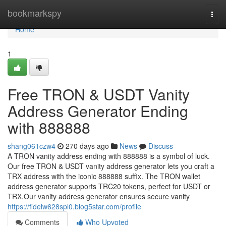
Home
bookmarkspy
Togg
navi
Home
1
Free TRON & USDT Vanity
Address Generator Ending
with 888888
shang061czw4
270 days ago
News
Discuss
A TRON vanity address ending with 888888 is a symbol of luck.
Our free TRON & USDT vanity address generator lets you craft a
TRX address with the iconic 888888 suffix. The TRON wallet
address generator supports TRC20 tokens, perfect for USDT or
TRX.Our vanity address generator ensures secure vanity
https://fidelw628spl0.blog5star.com/profile
Comments
Who Upvoted