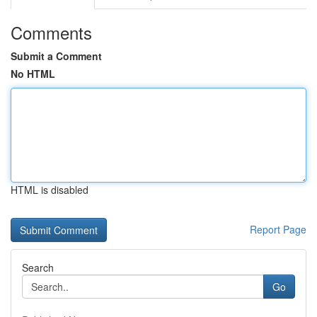
Comments
Submit a Comment
No HTML
HTML is disabled
Report Page
Search
Go