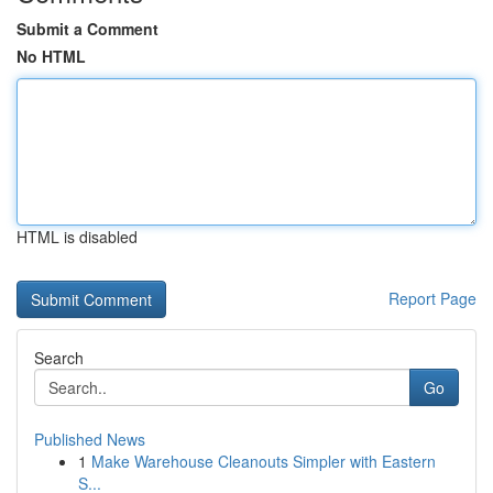
Submit a Comment
No HTML
HTML is disabled
Report Page
Search
Go
Published News
1
Make Warehouse Cleanouts Simpler with Eastern
S...