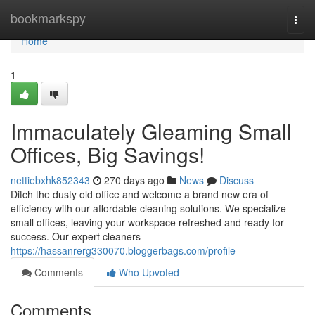
Home
bookmarkspy
Togg
navi
Home
1
Immaculately Gleaming Small
Offices, Big Savings!
nettiebxhk852343
270 days ago
News
Discuss
Ditch the dusty old office and welcome a brand new era of
efficiency with our affordable cleaning solutions. We specialize
small offices, leaving your workspace refreshed and ready for
success. Our expert cleaners
https://hassanrerg330070.bloggerbags.com/profile
Comments
Who Upvoted
Comments