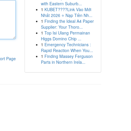
with Eastern Suburb...
1
KUBET????️Link Vào Mới
Nhất 2026 ⭐ Nạp Tiền Nh...
1
Finding the Ideal A4 Paper
Supplier: Your Thoro...
1
Top Isi Ulang Permainan
Higgs Domino Chip ...
1
Emergency Technicians :
Rapid Reaction When You...
1
Finding Massey Ferguson
ort Page
Parts in Northern Irela...