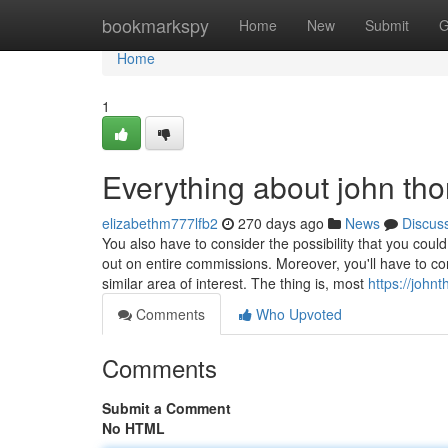
Home
bookmarkspy
Home
New
Submit
G
Home
1
Everything about john thor
elizabethm777lfb2
270 days ago
News
Discus
You also have to consider the possibility that you cou
out on entire commissions. Moreover, you'll have to co
similar area of interest. The thing is, most
https://joh
Comments
Who Upvoted
Comments
Submit a Comment
No HTML