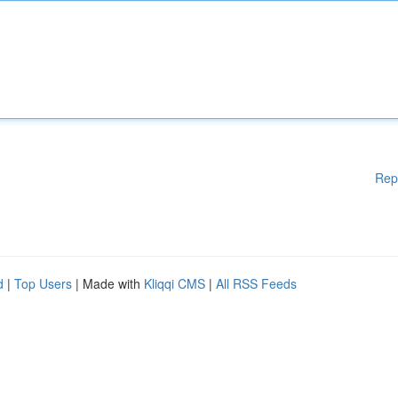
Rep
d
|
Top Users
| Made with
Kliqqi CMS
|
All RSS Feeds