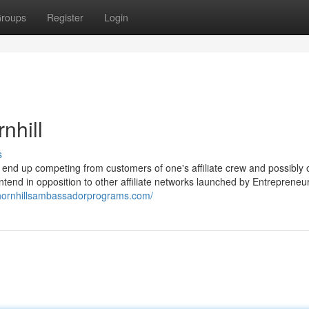
roups
Register
Login
nhill
s
ld end up competing from customers of one's affiliate crew and possibly 
ntend in opposition to other affiliate networks launched by Entrepreneur
nthornhillsambassadorprograms.com/