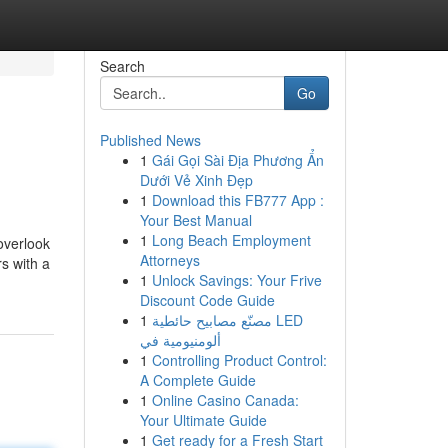
Search
Go
Published News
1
Gái Gọi Sài Địa Phương Ẩn
Dưới Vẻ Xinh Đẹp
1
Download this FB777 App :
Your Best Manual
1
Long Beach Employment
overlook
Attorneys
s with a
1
Unlock Savings: Your Frive
Discount Code Guide
1
مصنّع مصابيح حائطية LED
ألومنيومية في
1
Controlling Product Control:
A Complete Guide
1
Online Casino Canada:
Your Ultimate Guide
1
Get ready for a Fresh Start