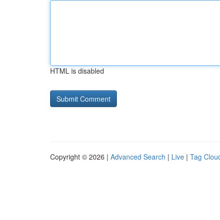
HTML is disabled
Copyright © 2026 |
Advanced Search
|
Live
|
Tag Clou