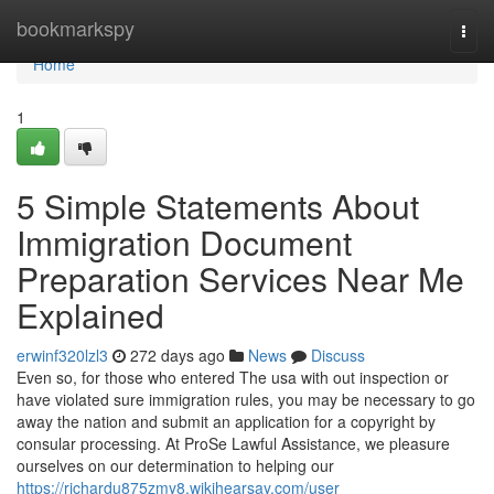
Home
bookmarkspy
Togg
navi
Home
1
5 Simple Statements About
Immigration Document
Preparation Services Near Me
Explained
erwinf320lzl3
272 days ago
News
Discuss
Even so, for those who entered The usa with out inspection or
have violated sure immigration rules, you may be necessary to go
away the nation and submit an application for a copyright by
consular processing. At ProSe Lawful Assistance, we pleasure
ourselves on our determination to helping our
https://richardu875zmy8.wikihearsay.com/user