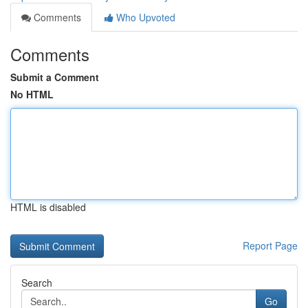
Comments
Who Upvoted
Comments
Submit a Comment
No HTML
HTML is disabled
Report Page
Search
Go