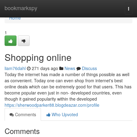
Home
bookmarkspy
Togg
navi
Home
1
Shopping online
liam76dahl
271 days ago
News
Discuss
Today the internet has made a number of things possible as well
as convenient. Today one can even shop from internet's best
online deals which can be extremely good for that users. This has
become popular even just in non- developed countries, even
though it gained popularity within the developed
https://sherwoodparker88.blogdeazar.com/profile
Comments
Who Upvoted
Comments