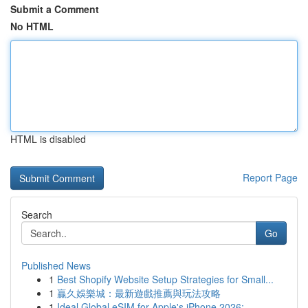
Submit a Comment
No HTML
HTML is disabled
Report Page
Search
Go
Published News
1
Best Shopify Website Setup Strategies for Small...
1
贏久娛樂城：最新遊戲推薦與玩法攻略
1
Ideal Global eSIM for Apple's iPhone 2026:...