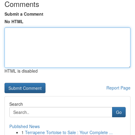
Comments
Submit a Comment
No HTML
HTML is disabled
Report Page
Search
Go
Published News
1
Terrapene Tortoise to Sale : Your Complete ...