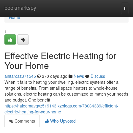
Home
bookmarkspy
Togg
navi
Home
1
Effective Electric Heating for
Your Home
anitarcaz371545
270 days ago
News
Discuss
When it falls to heating your dwelling, electric systems offer a
range of benefits. From small space heaters to whole-house
solutions, electric heating can be customized to match your needs
and budget. One benefit
https://haleemavgvz519143.xzblogs.com/78664389/efficient-
electric-heating-for-your-home
Comments
Who Upvoted