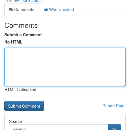
to-know-more-about
Comments
Who Upvoted
Comments
Submit a Comment
No HTML
HTML is disabled
Report Page
Search
Go