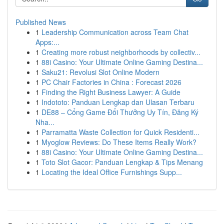
Published News
1
Leadership Communication across Team Chat
Apps:...
1
Creating more robust neighborhoods by collectiv...
1
88i Casino: Your Ultimate Online Gaming Destina...
1
Saku21: Revolusi Slot Online Modern
1
PC Chair Factories in China : Forecast 2026
1
Finding the Right Business Lawyer: A Guide
1
Indototo: Panduan Lengkap dan Ulasan Terbaru
1
DE88 – Cổng Game Đổi Thưởng Uy Tín, Đăng Ký
Nha...
1
Parramatta Waste Collection for Quick Residenti...
1
Myoglow Reviews: Do These Items Really Work?
1
88i Casino: Your Ultimate Online Gaming Destina...
1
Toto Slot Gacor: Panduan Lengkap & Tips Menang
1
Locating the Ideal Office Furnishings Supp...