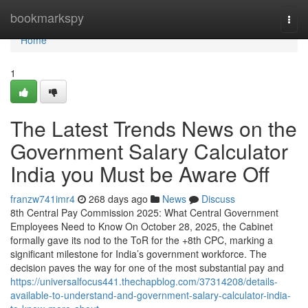
Home
bookmarkspy
Togg
navi
Home
1
The Latest Trends News on the
Government Salary Calculator
India you Must be Aware Off
franzw741imr4
268 days ago
News
Discuss
8th Central Pay Commission 2025: What Central Government
Employees Need to Know On October 28, 2025, the Cabinet
formally gave its nod to the ToR for the +8th CPC, marking a
significant milestone for India’s government workforce. The
decision paves the way for one of the most substantial pay and
https://universalfocus441.thechapblog.com/37314208/details-
available-to-understand-and-government-salary-calculator-india-