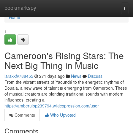
Home
bookmarkspy
Togg
navi
Home
1
Cameroon's Rising Stars: The
Next Big Thing in Music
larakkfv788455
271 days ago
News
Discuss
From the vibrant streets of Yaoundé to the energetic rhythms of
Douala, a new wave of talent is emerging from Cameroon. These
of musical creators are blending traditional sounds with modern
influences, creating a
https://amberulbp239794.wikiexpression.com/user
Comments
Who Upvoted
Comments