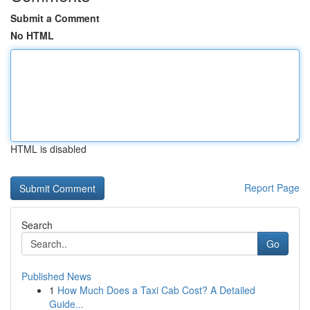
Submit a Comment
No HTML
HTML is disabled
Report Page
Search
Go
Published News
1
How Much Does a Taxi Cab Cost? A Detailed
Guide...