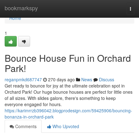
Home
bookmarkspy
Togg
navi
Home
1
Bounce House Fun in Orchard
Park!
reganpmkd687747
270 days ago
News
Discuss
Get ready to bounce for joy at the ultimate celebration spot in
Orchard Park! Our huge bounce houses are perfect for little ones
of all sizes. With slides galore, there's something to keep
everyone engaged for hours.
https://karimrrzb396042.blogprodesign.com/59425906/bouncing-
bonanza-in-orchard-park
Comments
Who Upvoted