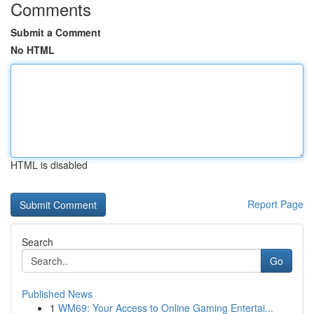
Comments
Submit a Comment
No HTML
HTML is disabled
Report Page
Search
Go
Published News
1
WM69: Your Access to Online Gaming Entertai...