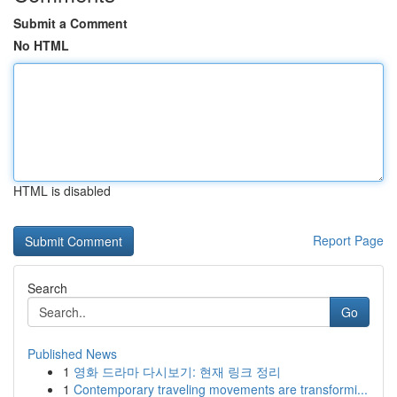
Submit a Comment
No HTML
HTML is disabled
Report Page
Search
Go
Published News
1
영화 드라마 다시보기: 현재 링크 정리
1
Contemporary traveling movements are transformi...