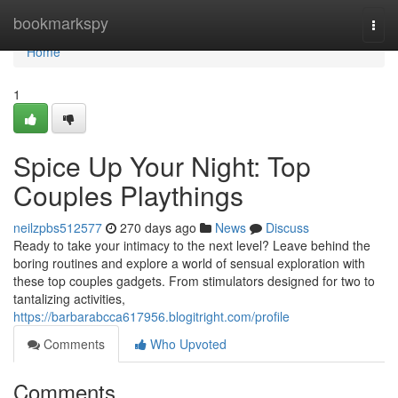
Home
bookmarkspy
Togg
navi
Home
1
Spice Up Your Night: Top
Couples Playthings
neilzpbs512577
270 days ago
News
Discuss
Ready to take your intimacy to the next level? Leave behind the
boring routines and explore a world of sensual exploration with
these top couples gadgets. From stimulators designed for two to
tantalizing activities,
https://barbarabcca617956.blogitright.com/profile
Comments
Who Upvoted
Comments