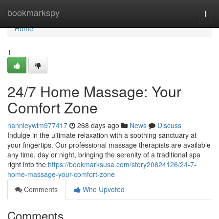
Home
bookmarkspy
Togg
navi
Home
1
24/7 Home Massage: Your
Comfort Zone
nannieywlm977417
268 days ago
News
Discuss
Indulge in the ultimate relaxation with a soothing sanctuary at
your fingertips. Our professional massage therapists are available
any time, day or night, bringing the serenity of a traditional spa
right into the
https://bookmarksusa.com/story20624126/24-7-
home-massage-your-comfort-zone
Comments
Who Upvoted
Comments