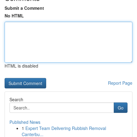
Submit a Comment
No HTML
HTML is disabled
Report Page
Search
Go
Published News
1
Expert Team Delivering Rubbish Removal
Canterbu...