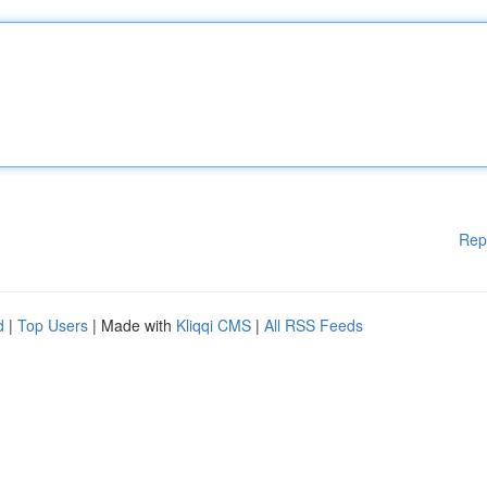
Rep
d
|
Top Users
| Made with
Kliqqi CMS
|
All RSS Feeds