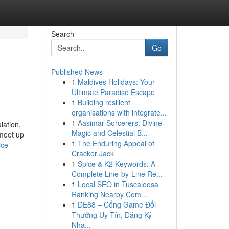
Search
Go
Published News
1
Maldives Holidays: Your
Ultimate Paradise Escape
1
Building resilient
organisations with integrate...
1
Aasimar Sorcerers: Divine
lation,
Magic and Celestial B...
 meet up
1
The Enduring Appeal of
ice-
Cracker Jack
1
Spice & K2 Keywords: A
Complete Line-by-Line Re...
1
Local SEO in Tuscaloosa
Ranking Nearby Com...
1
DE88 – Cổng Game Đổi
Thưởng Uy Tín, Đăng Ký
Nha...