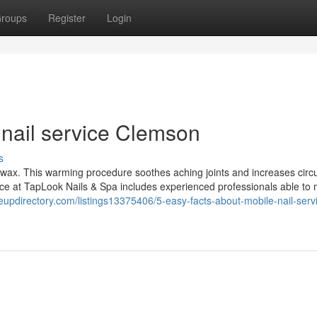
roups
Register
Login
nail service Clemson
s
n wax. This warming procedure soothes aching joints and increases circu
orce at TapLook Nails & Spa includes experienced professionals able to
geupdirectory.com/listings13375406/5-easy-facts-about-mobile-nail-serv