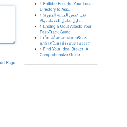
1
Entibbe Escorts: Your Local
Directory to Ass...
1
نقل عفش المدينة المنورة:
دليل شامل للخدمات والأ...
1
Ending a Gout Attack: Your
Fast-Track Guide
1
เว็บ สล็อตแตกง่าย บริการ
ลูกค้าสโมสรมีระบบครบวงจร
1
Find Your Ideal Broker: A
Comprehensive Guide
ort Page