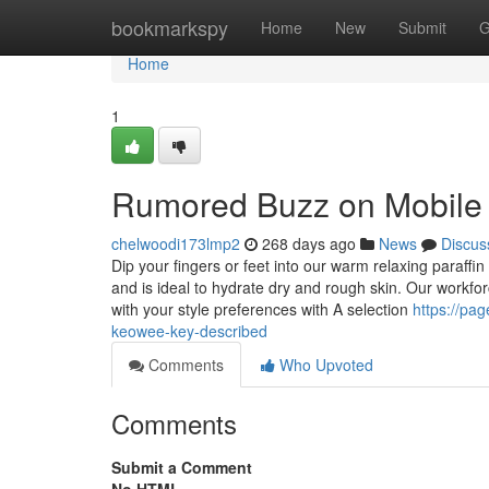
Home
bookmarkspy
Home
New
Submit
G
Home
1
Rumored Buzz on Mobile 
chelwoodi173lmp2
268 days ago
News
Discus
Dip your fingers or feet into our warm relaxing paraffi
and is ideal to hydrate dry and rough skin. Our workf
with your style preferences with A selection
https://pa
keowee-key-described
Comments
Who Upvoted
Comments
Submit a Comment