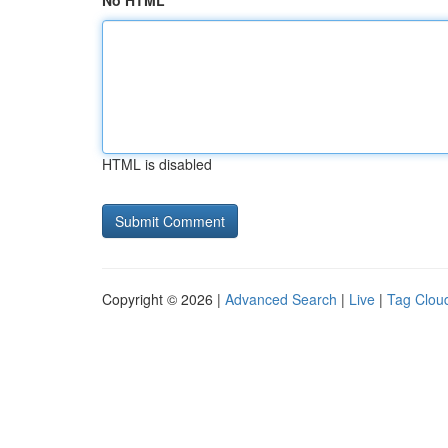
No HTML
HTML is disabled
Copyright © 2026 |
Advanced Search
|
Live
|
Tag Clou