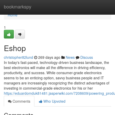
Home
bookmarkspy
Home
1
Eshop
christopher82lund
269 days ago
News
Discuss
In today's fast-paced, technology-driven business landscape, the
best electronics will make all the difference in driving efficiency,
productivity, and success. While consumer-grade electronics
seems to be an enticing option, savvy business people and IT
managers are increasingly recognizing the distinct advantages of
investing in commercial-grade electronics for his or her
https://eduardomduk81481.jasperwiki.com/7208609/powering_produ
Comments
Who Upvoted
Comments