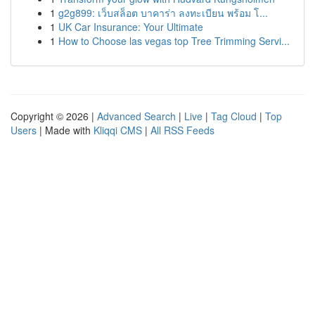
1
g2g899: เว็บสล็อต บาคาร่า ลงทะเบียน พร้อม โ...
1
UK Car Insurance: Your Ultimate
1
How to Choose las vegas top Tree Trimming Servi...
Copyright © 2026 |
Advanced Search
|
Live
|
Tag Cloud
|
Top
Users
| Made with
Kliqqi CMS
|
All RSS Feeds