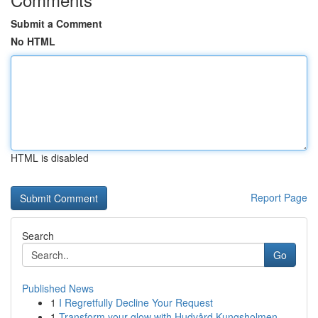
Submit a Comment
No HTML
HTML is disabled
Report Page
Search
Go
Published News
1
I Regretfully Decline Your Request
1
Transform your glow with Hudvård Kungsholmen