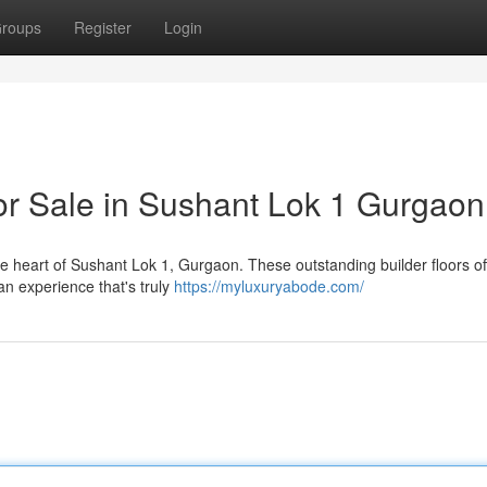
roups
Register
Login
for Sale in Sushant Lok 1 Gurgaon
the heart of Sushant Lok 1, Gurgaon. These outstanding builder floors of
an experience that's truly
https://myluxuryabode.com/