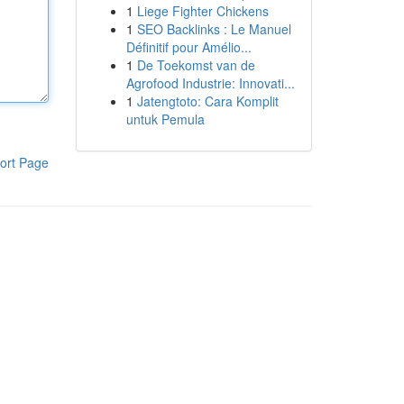
1
Liege Fighter Chickens
1
SEO Backlinks : Le Manuel
Définitif pour Amélio...
1
De Toekomst van de
Agrofood Industrie: Innovati...
1
Jatengtoto: Cara Komplit
untuk Pemula
ort Page