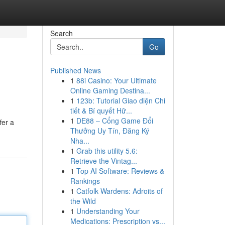
Search
Go
Published News
1
88i Casino: Your Ultimate
Online Gaming Destina...
1
123b: Tutorial Giao diện Chi
tiết & Bí quyết Hữ...
1
DE88 – Cổng Game Đổi
fer a
Thưởng Uy Tín, Đăng Ký
Nha...
1
Grab this utility 5.6:
Retrieve the Vintag...
1
Top AI Software: Reviews &
Rankings
1
Catfolk Wardens: Adroits of
the Wild
1
Understanding Your
Medications: Prescription vs...