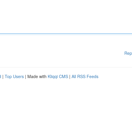
Rep
d
|
Top Users
| Made with
Kliqqi CMS
|
All RSS Feeds