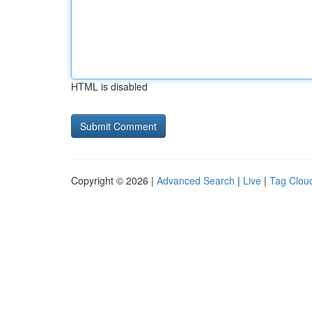
HTML is disabled
Copyright © 2026 |
Advanced Search
|
Live
|
Tag Clou