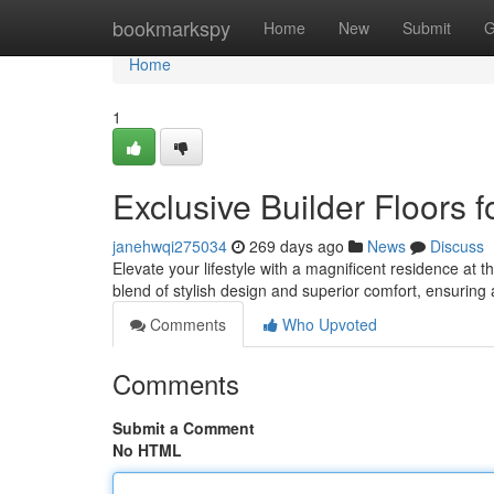
Home
bookmarkspy
Home
New
Submit
G
Home
1
Exclusive Builder Floors 
janehwqi275034
269 days ago
News
Discuss
Elevate your lifestyle with a magnificent residence at 
blend of stylish design and superior comfort, ensuring 
Comments
Who Upvoted
Comments
Submit a Comment
No HTML