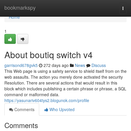
Home
bookmarkspy
Togg
navi
Home
1
About boutiq switch v4
garrisond678gvk5
272 days ago
News
Discuss
This Web page is using a safety service to shield itself from on the
web assaults. The action you merely done activated the security
Resolution. There are several actions that would result in this
block which includes publishing a certain phrase or phrase, a SQL
command or malformed data.
https://yasunariv604tys2.blogunok.com/profile
Comments
Who Upvoted
Comments