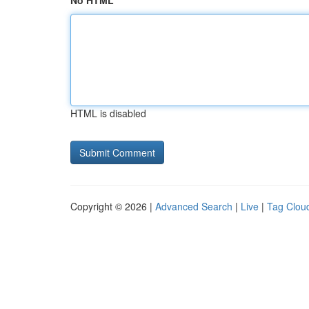
No HTML
HTML is disabled
Copyright © 2026 |
Advanced Search
|
Live
|
Tag Clou