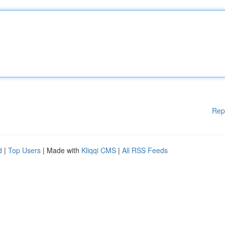
Rep
d
|
Top Users
| Made with
Kliqqi CMS
|
All RSS Feeds