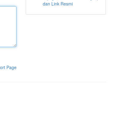
dan Link Resmi
ort Page