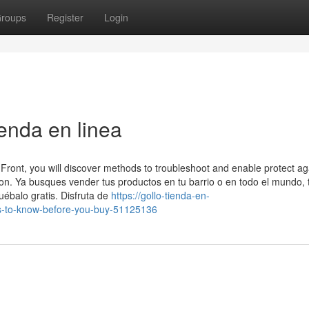
roups
Register
Login
enda en linea
Front, you will discover methods to troubleshoot and enable protect ag
on. Ya busques vender tus productos en tu barrio o en todo el mundo
uébalo gratis. Disfruta de
https://gollo-tienda-en-
gs-to-know-before-you-buy-51125136