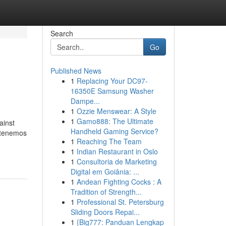
Search
Go
Published News
1
Replacing Your DC97-
16350E Samsung Washer
Dampe...
1
Ozzie Menswear: A Style
1
Gamo888: The Ultimate
ainst
Handheld Gaming Service?
, tenemos
1
Reaching The Team
1
Indian Restaurant in Oslo
1
Consultoria de Marketing
Digital em Goiânia: ...
1
Andean Fighting Cocks : A
Tradition of Strength...
1
Professional St. Petersburg
Sliding Doors Repai...
1
{Big777: Panduan Lengkap