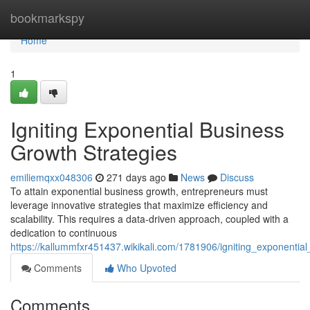
Home
bookmarkspy
Home
1
Igniting Exponential Business
Growth Strategies
emiliemqxx048306
271 days ago
News
Discuss
To attain exponential business growth, entrepreneurs must
leverage innovative strategies that maximize efficiency and
scalability. This requires a data-driven approach, coupled with a
dedication to continuous
https://kallummfxr451437.wikikali.com/1781906/igniting_exponentia
Comments
Who Upvoted
Comments