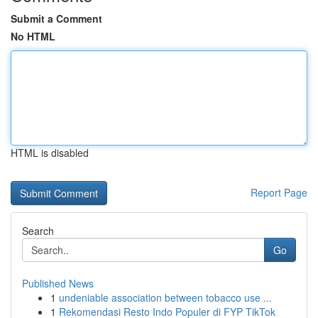
Submit a Comment
No HTML
HTML is disabled
Report Page
Search
Go
Published News
1
undeniable association between tobacco use ...
1
Rekomendasi Resto Indo Populer di FYP TikTok