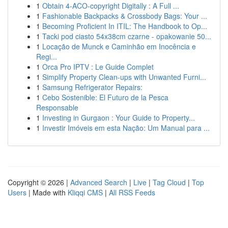
1
Obtain 4-ACO-copyright Digitally : A Full ...
1
Fashionable Backpacks & Crossbody Bags: Your ...
1
Becoming Proficient In ITIL: The Handbook to Op...
1
Tacki pod ciasto 54x38cm czarne - opakowanie 50...
1
Locação de Munck e Caminhão em Inocência e
Regi...
1
Orca Pro IPTV : Le Guide Complet
1
Simplify Property Clean-ups with Unwanted Furni...
1
Samsung Refrigerator Repairs:
1
Cebo Sostenible: El Futuro de la Pesca
Responsable
1
Investing in Gurgaon : Your Guide to Property...
1
Investir Imóveis em esta Nação: Um Manual para ...
Copyright © 2026 |
Advanced Search
|
Live
|
Tag Cloud
|
Top
Users
| Made with
Kliqqi CMS
|
All RSS Feeds