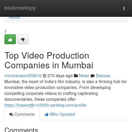
Home
bookmarkspy
Togg
navi
Home
1
Top Video Production
Companies in Mumbai
monicanaon259616
270 days ago
News
Discuss
Mumbai, the heart of India's film industry, is also a thriving hub for
innovative video production companies. From developing
compelling corporate videos to crafting captivating
documentaries, these companies offer
https://fraserqtjb143359.ssnblog.com/profile
Comments
Who Upvoted
Comments