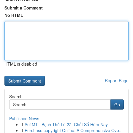
Submit a Comment
No HTML
HTML is disabled
Report Page
Search
Go
Published News
1
Soi MT · Bạch Thủ Lô 22: Chốt Số Hôm Nay
1
Purchase copyright Online: A Comprehensive Ove...