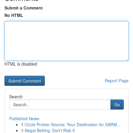
Submit a Comment
No HTML
HTML is disabled
Report Page
Search
Go
Published News
1
Ozzie Protein Source: Your Destination for SARM...
1
Illegal Betting: Don't Risk It