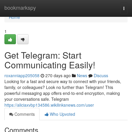
Home
bookmarkspy
Togg
navi
Home
1
Get Telegram: Start
Communicating Easily!
roxanniapp205058
270 days ago
News
Discuss
Looking for a fast and secure way to connect with your friends,
family, or colleagues? Look no further than Telegram! This
powerful messaging app offers end-to-end encryption, making
your conversations safe. Telegram
https://aliciaxvbp134586.wikilinksnews.com/user
Comments
Who Upvoted
Comments