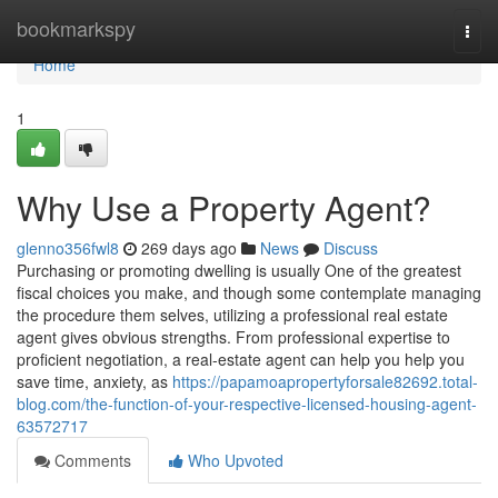
Home
bookmarkspy
Togg
navi
Home
1
Why Use a Property Agent?
glenno356fwl8
269 days ago
News
Discuss
Purchasing or promoting dwelling is usually One of the greatest
fiscal choices you make, and though some contemplate managing
the procedure them selves, utilizing a professional real estate
agent gives obvious strengths. From professional expertise to
proficient negotiation, a real-estate agent can help you help you
save time, anxiety, as
https://papamoapropertyforsale82692.total-
blog.com/the-function-of-your-respective-licensed-housing-agent-
63572717
Comments
Who Upvoted