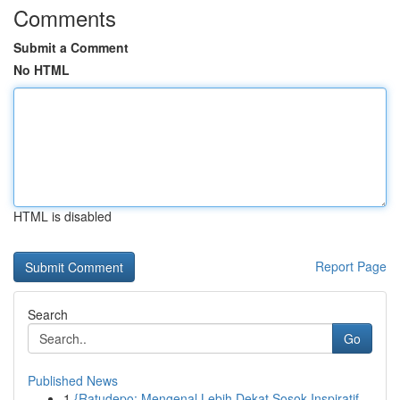
Comments
Submit a Comment
No HTML
HTML is disabled
Report Page
Search
Go
Published News
1
{Ratudepo: Mengenal Lebih Dekat Sosok Inspiratif