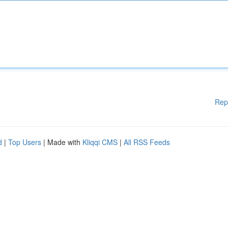
Rep
d
|
Top Users
| Made with
Kliqqi CMS
|
All RSS Feeds