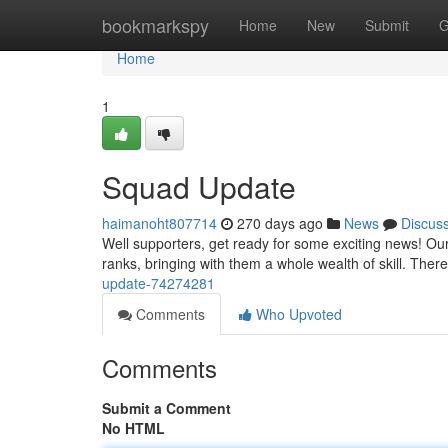
Home
bookmarkspy
Home
New
Submit
G
Home
1
Squad Update
haimanoht807714
270 days ago
News
Discus
Well supporters, get ready for some exciting news! O
ranks, bringing with them a whole wealth of skill. Th
update-74274281
Comments
Who Upvoted
Comments
Submit a Comment
No HTML