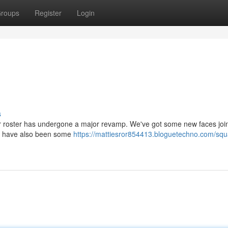
roups
Register
Login
s
ur roster has undergone a major revamp. We've got some new faces joi
ere have also been some
https://mattiesror854413.bloguetechno.com/squ