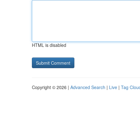
HTML is disabled
Copyright © 2026 |
Advanced Search
|
Live
|
Tag Clou