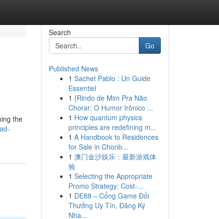
Search
Go
Published News
1
Sachet Pablo : Un Guide
Essentiel
1
{Rindo de Mim Pra Não
Chorar: O Humor Irônico ...
1
How quantum physics
ning the
principles are redefining m...
ad-
1
A Handbook to Residences
for Sale in Chonb...
1
澳门金沙娱乐：最新游戏体
验
1
Selecting the Appropriate
Promo Strategy: Cost-...
1
DE88 – Cổng Game Đổi
Thưởng Uy Tín, Đăng Ký
Nha...