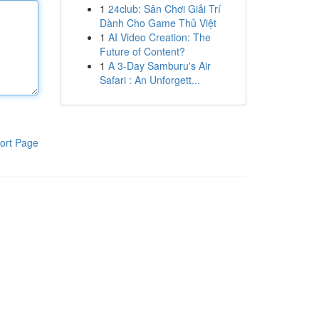
1
24club: Sân Chơi Giải Trí
Dành Cho Game Thủ Việt
1
AI Video Creation: The
Future of Content?
1
A 3-Day Samburu's Air
Safari : An Unforgett...
ort Page