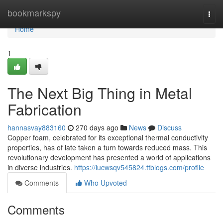
Home
bookmarkspy
Togg
navi
Home
1
The Next Big Thing in Metal
Fabrication
hannasvay883160
270 days ago
News
Discuss
Copper foam, celebrated for its exceptional thermal conductivity
properties, has of late taken a turn towards reduced mass. This
revolutionary development has presented a world of applications
in diverse industries.
https://lucwsqv545824.ttblogs.com/profile
Comments
Who Upvoted
Comments