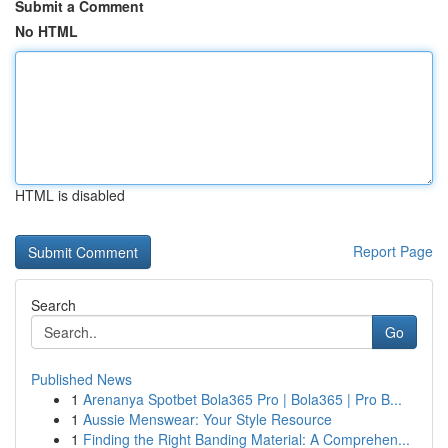
Submit a Comment
No HTML
HTML is disabled
Report Page
Search
Go
Published News
1
Arenanya Spotbet Bola365 Pro | Bola365 | Pro B...
1
Aussie Menswear: Your Style Resource
1
Finding the Right Banding Material: A Comprehen...