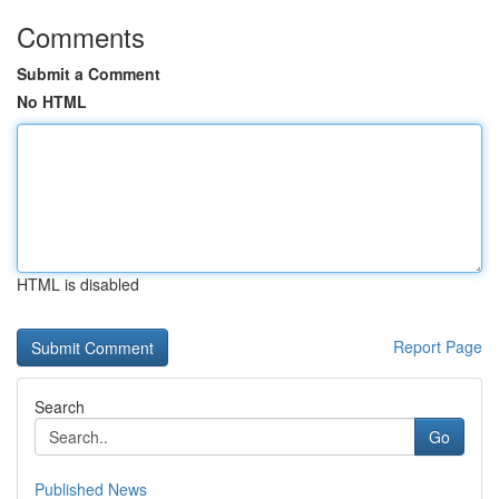
Comments
Submit a Comment
No HTML
HTML is disabled
Report Page
Search
Go
Published News