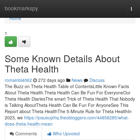
Home
bookmarkspy
Togg
navi
Home
1
Some Known Details About
Theta Health
romainbl4062
272 days ago
News
Discuss
The Buzz on Theta Health Table of ContentsLittle Known Facts
About Theta Health.Theta Health Can Be Fun For EveryoneOur
Theta Health DiariesThe smart Trick of Theta Health That Nobody
is Talking AboutTheta Health Can Be Fun For AnyoneSee This
Report about Theta HealthThe 5-Minute Rule for Theta HealthIn
2023, we
https://josueujxhq.theobloggers.com/44858285/what-
does-theta-health-mean
Comments
Who Upvoted