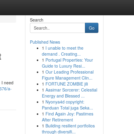
Search
Go
Published News
1
I unable to meet the
t
demand . Creating...
1
Portugal Properties: Your
Guide to Luxury Resi...
1
Our Leading Professional
Figure Management Clin...
e I need
1
FORTUNE ZOMBIE jili
8676/a-
1
Aasimar Sorcerer: Celestial
Energy and Blessed ...
1
Nyonya4d copyright:
Panduan Total juga Seka...
1
Find Again Joy: Pastimes
After Retirement
1
Building resilient portfolios
through diversifi...