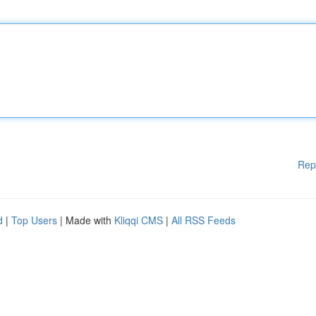
Rep
d
|
Top Users
| Made with
Kliqqi CMS
|
All RSS Feeds