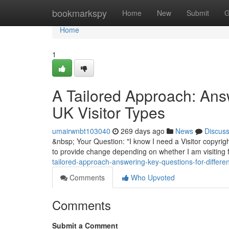
Home
bookmarkspy
Home
New
Submit
G
Home
1
A Tailored Approach: Answ
UK Visitor Types
umairwnbt103040
269 days ago
News
Discus
&nbsp; Your Question: "I know I need a Visitor copyrigh
to provide change depending on whether I am visiting f
tailored-approach-answering-key-questions-for-different
Comments
Who Upvoted
Comments
Submit a Comment