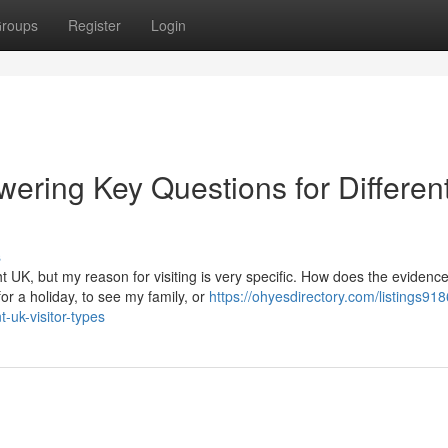
roups
Register
Login
ering Key Questions for Differen
s
t UK, but my reason for visiting is very specific. How does the evidenc
or a holiday, to see my family, or
https://ohyesdirectory.com/listings91
-uk-visitor-types