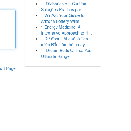
1
{Divisórias em Curitiba:
Soluções Práticas par...
1
WinAZ: Your Guide to
Arizona Lottery Wins
1
Energy Medicine: A
Integrative Approach to H...
1
Dự đoán kết quả lô Top
miền Bắc hôm hôm nay ...
1
{Dream Beds Online: Your
Ultimate Range
ort Page