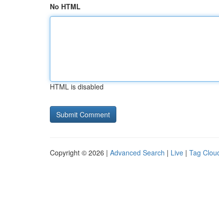
No HTML
HTML is disabled
Copyright © 2026 |
Advanced Search
|
Live
|
Tag Clou