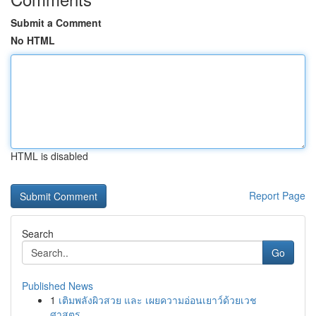
Submit a Comment
No HTML
HTML is disabled
Report Page
Search
Go
Published News
1
เติมพลังผิวสวย และ เผยความอ่อนเยาว์ด้วยเวช
ศาสตร...