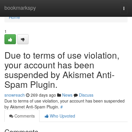
Home
bookmarkspy
Togg
navi
Home
1
Due to terms of use violation,
your account has been
suspended by Akismet Anti-
Spam Plugin.
snowreach
269 days ago
News
Discuss
Due to terms of use violation, your account has been suspended
by Akismet Anti-Spam Plugin.
#
Comments
Who Upvoted
Comments