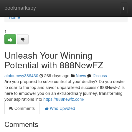
Home
bookmarkspy
Togg
navi
Home
1
Unleash Your Winning
Potential with 888NewFZ
albieumwy386430
269 days ago
News
Discuss
Are you prepared to seize control of your destiny? Do you desire
to soar to the top and savor unparalleled success? 888NewFZ is
here to empower you on an extraordinary journey, transforming
your aspirations into
https://888newfz.com/
Comments
Who Upvoted
Comments