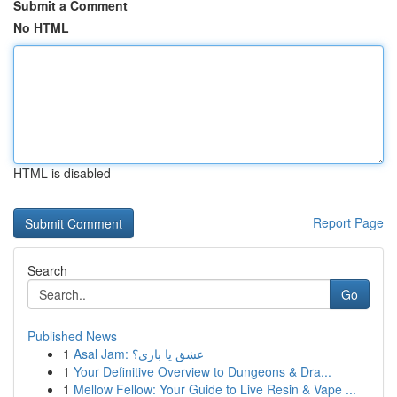
Submit a Comment
No HTML
HTML is disabled
Report Page
Search
Go
Published News
1
Asal Jam: عشق یا بازی؟
1
Your Definitive Overview to Dungeons & Dra...
1
Mellow Fellow: Your Guide to Live Resin & Vape ...