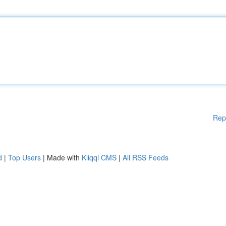
Rep
d
|
Top Users
| Made with
Kliqqi CMS
|
All RSS Feeds