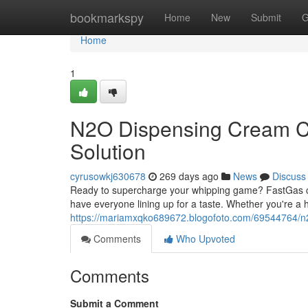
Home
bookmarkspy
Home
New
Submit
G
Home
1
N2O Dispensing Cream Ch
Solution
cyrusowkj630678
269 days ago
News
Discuss
Ready to supercharge your whipping game? FastGas cr
have everyone lining up for a taste. Whether you're a 
https://mariamxqko689672.blogofoto.com/69544764/n2
Comments
Who Upvoted
Comments
Submit a Comment