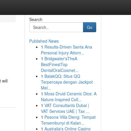
Search
Go
Published News
1
Results-Driven Santa Ana
Personal Injury Attorn...
1
Bridgwater'sTheA
BestFinestTop
DentalOralCosmet...
1
BalakQQ: Situs QQ
will
Terpercaya dengan Jackpot
Mel...
1
Moss Druid Ceramic Dice: A
Nature-Inspired Coll...
1
VAT Consultants Dubai |
VAT Services UAE | Tax ...
1
Pesona Villa Dieng: Tempat
Tersembunyi di Kalan...
1
Australia's Online Casino