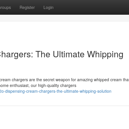
roups
Register
Login
argers: The Ultimate Whipping
eam chargers are the secret weapon for amazing whipped cream that 
home enthusiast, our high-quality chargers
o-dispensing-cream-chargers-the-ultimate-whipping-solution