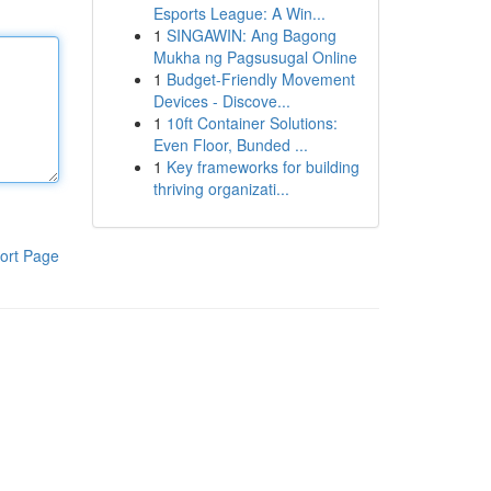
Esports League: A Win...
1
SINGAWIN: Ang Bagong
Mukha ng Pagsusugal Online
1
Budget-Friendly Movement
Devices - Discove...
1
10ft Container Solutions:
Even Floor, Bunded ...
1
Key frameworks for building
thriving organizati...
ort Page