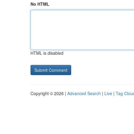
No HTML
HTML is disabled
Copyright © 2026 |
Advanced Search
|
Live
|
Tag Clou