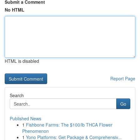
Submit a Comment
No HTML
HTML is disabled
Report Page
Search
Go
Published News
1
Fishbone Farms: The $100/lb THCA Flower
Phenomenon
1
Yono Platforms: Get Package & Comprehensiv...