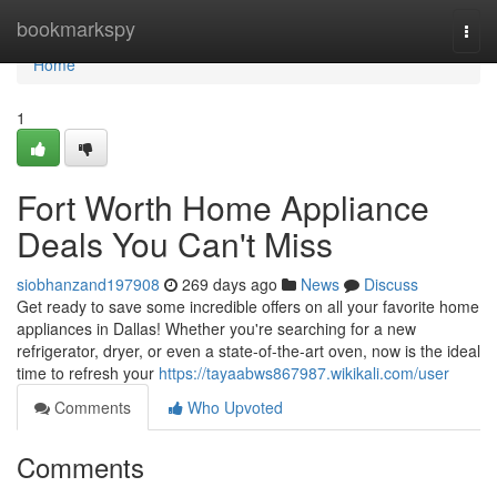
Home
bookmarkspy
Togg
navi
Home
1
Fort Worth Home Appliance
Deals You Can't Miss
siobhanzand197908
269 days ago
News
Discuss
Get ready to save some incredible offers on all your favorite home
appliances in Dallas! Whether you're searching for a new
refrigerator, dryer, or even a state-of-the-art oven, now is the ideal
time to refresh your
https://tayaabws867987.wikikali.com/user
Comments
Who Upvoted
Comments