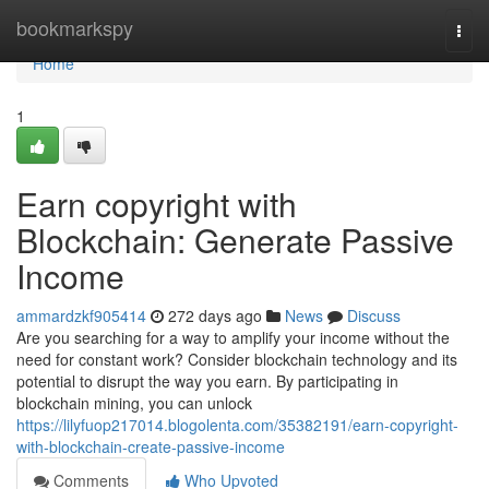
Home
bookmarkspy
Togg
navi
Home
1
Earn copyright with
Blockchain: Generate Passive
Income
ammardzkf905414
272 days ago
News
Discuss
Are you searching for a way to amplify your income without the
need for constant work? Consider blockchain technology and its
potential to disrupt the way you earn. By participating in
blockchain mining, you can unlock
https://lilyfuop217014.blogolenta.com/35382191/earn-copyright-
with-blockchain-create-passive-income
Comments
Who Upvoted