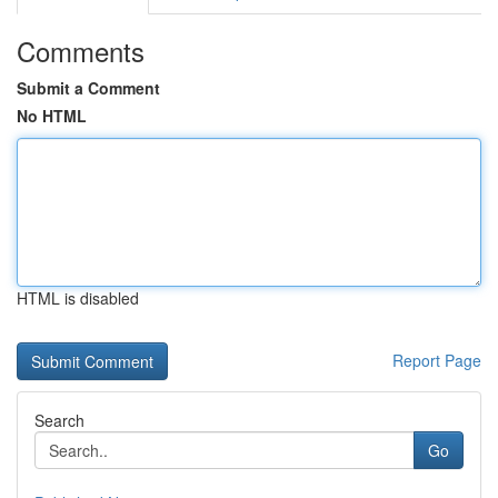
Comments
Submit a Comment
No HTML
HTML is disabled
Report Page
Search
Go