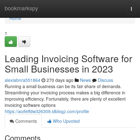
Home
bookmarkspy
Togg
navi
Home
1
Leading Invoicing Software for
Small Businesses in 2023
alexiabnra551864
270 days ago
News
Discuss
Running a small business can be its fair share of demands.
Streamlining your invoicing process makes a big difference in
improving efficiency. Fortunately, there are plenty of excellent
invoicing software options
https://aoifeffdw326309.idblogz.com/profile
Comments
Who Upvoted
Comments