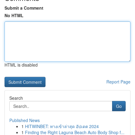
Submit a Comment
No HTML
HTML is disabled
Report Page
Search
Go
Published News
1
HITWINBET: ทางเข้าล่าสุด อัปเดต 2024
1
Finding the Right Laguna Beach Auto Body Shop f...