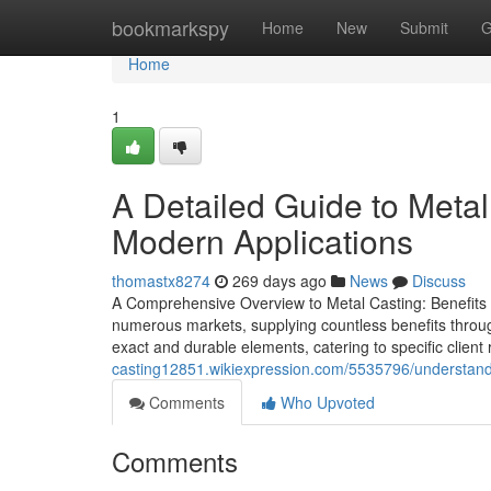
Home
bookmarkspy
Home
New
Submit
G
Home
1
A Detailed Guide to Meta
Modern Applications
thomastx8274
269 days ago
News
Discuss
A Comprehensive Overview to Metal Casting: Benefits a
numerous markets, supplying countless benefits through
exact and durable elements, catering to specific clien
casting12851.wikiexpression.com/5535796/understa
Comments
Who Upvoted
Comments