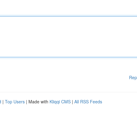
Rep
d
|
Top Users
| Made with
Kliqqi CMS
|
All RSS Feeds