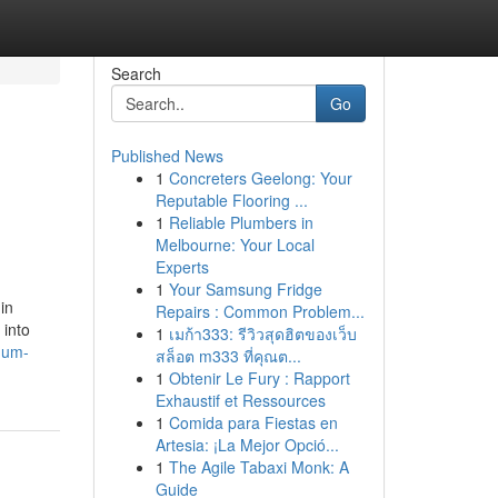
Search
Go
Published News
1
Concreters Geelong: Your
Reputable Flooring ...
1
Reliable Plumbers in
Melbourne: Your Local
Experts
1
Your Samsung Fridge
in
Repairs : Common Problem...
 into
1
เมก้า333: รีวิวสุดฮิตของเว็บ
inum-
สล็อต m333 ที่คุณต...
1
Obtenir Le Fury : Rapport
Exhaustif et Ressources
1
Comida para Fiestas en
Artesia: ¡La Mejor Opció...
1
The Agile Tabaxi Monk: A
Guide