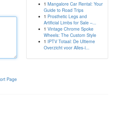
1
Mangalore Car Rental: Your
Guide to Road Trips
1
Prosthetic Legs and
Artificial Limbs for Sale –...
1
Vintage Chrome Spoke
Wheels: The Custom Style
1
IPTV Totaal: De Ultieme
Overzicht voor Alles-i...
ort Page