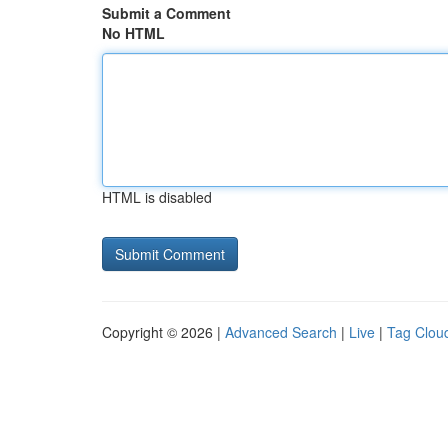
Submit a Comment
No HTML
HTML is disabled
Copyright © 2026 |
Advanced Search
|
Live
|
Tag Clou