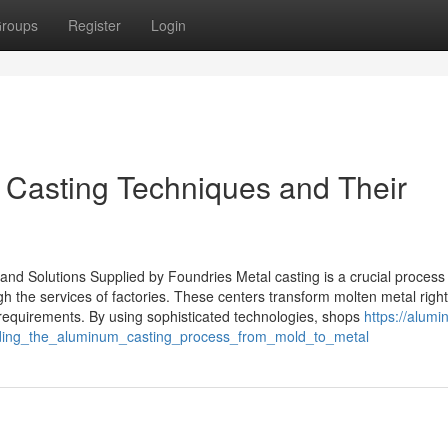
roups
Register
Login
l Casting Techniques and Their
nd Solutions Supplied by Foundries Metal casting is a crucial process 
 the services of factories. These centers transform molten metal right
t requirements. By using sophisticated technologies, shops
https://alum
nding_the_aluminum_casting_process_from_mold_to_metal