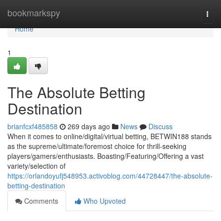
Home
bookmarkspy
Togg
navi
Home
1
The Absolute Betting
Destination
brianfcxf485858
269 days ago
News
Discuss
When it comes to online/digital/virtual betting, BETWIN188 stands
as the supreme/ultimate/foremost choice for thrill-seeking
players/gamers/enthusiasts. Boasting/Featuring/Offering a vast
variety/selection of
https://orlandoyufj548953.activoblog.com/44728447/the-absolute-
betting-destination
Comments
Who Upvoted