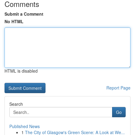
Comments
Submit a Comment
No HTML
HTML is disabled
Report Page
Search
Go
Published News
1
The City of Glasgow's Green Scene: A Look at We...