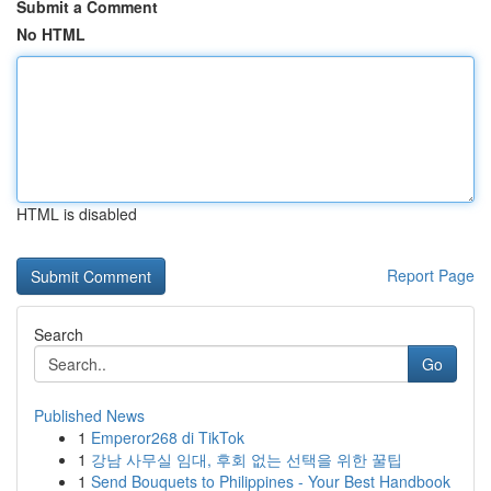
Submit a Comment
No HTML
HTML is disabled
Report Page
Search
Go
Published News
1
Emperor268 di TikTok
1
강남 사무실 임대, 후회 없는 선택을 위한 꿀팁
1
Send Bouquets to Philippines - Your Best Handbook