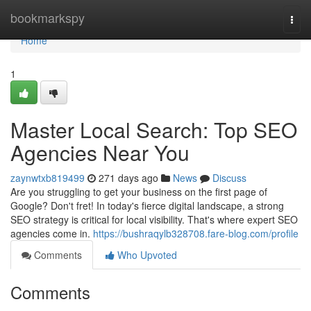
Home
bookmarkspy
Togg
navi
Home
1
Master Local Search: Top SEO
Agencies Near You
zaynwtxb819499
271 days ago
News
Discuss
Are you struggling to get your business on the first page of
Google? Don't fret! In today's fierce digital landscape, a strong
SEO strategy is critical for local visibility. That's where expert SEO
agencies come in.
https://bushraqylb328708.fare-blog.com/profile
Comments
Who Upvoted
Comments