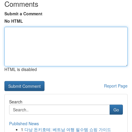
Comments
Submit a Comment
No HTML
HTML is disabled
Report Page
Search
Go
Published News
1
다낭 돈키호테: 베트남 여행 필수템 쇼핑 가이드