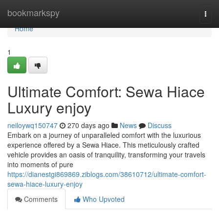
Home
bookmarkspy
Togg
navi
Home
1
Ultimate Comfort: Sewa Hiace
Luxury enjoy
neiloywq150747
270 days ago
News
Discuss
Embark on a journey of unparalleled comfort with the luxurious
experience offered by a Sewa Hiace. This meticulously crafted
vehicle provides an oasis of tranquility, transforming your travels
into moments of pure
https://dianestgi869869.ziblogs.com/38610712/ultimate-comfort-
sewa-hiace-luxury-enjoy
Comments
Who Upvoted