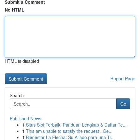
Submit a Comment
No HTML
HTML is disabled
Report Page
Search
Go
Published News
1
Situs Slot Terbaik: Panduan Lengkap & Daftar Te...
1
This am unable to satisfy the request . Ge...
1
Bienestar La Flecha: Su Aliado para una Tr...