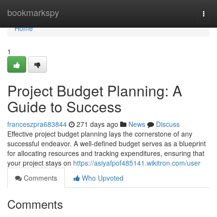
Home
bookmarkspy
Togg
navi
Home
1
Project Budget Planning: A
Guide to Success
franceszpra683844
271 days ago
News
Discuss
Effective project budget planning lays the cornerstone of any
successful endeavor. A well-defined budget serves as a blueprint
for allocating resources and tracking expenditures, ensuring that
your project stays on
https://asiyafpof485141.wikitron.com/user
Comments
Who Upvoted
Comments