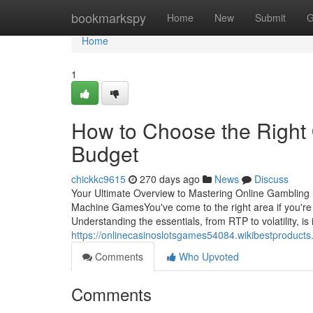
Home
bookmarkspy
Home
New
Submit
G
Home
1
How to Choose the Right
Budget
chickkc9615
270 days ago
News
Discuss
Your Ultimate Overview to Mastering Online Gamblin
Machine GamesYou've come to the right area if you're l
Understanding the essentials, from RTP to volatility, is
https://onlinecasinoslotsgames54084.wikibestproduc
Comments
Who Upvoted
Comments