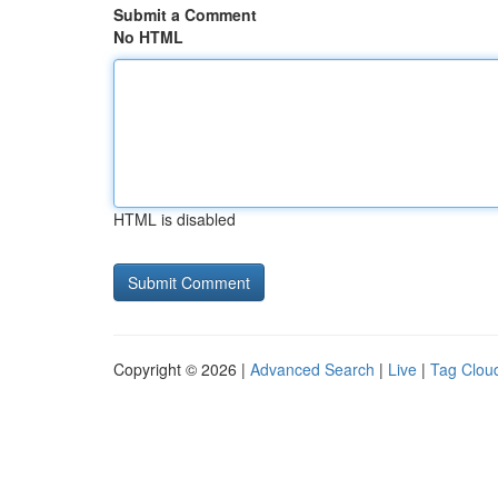
Submit a Comment
No HTML
HTML is disabled
Copyright © 2026 |
Advanced Search
|
Live
|
Tag Clou