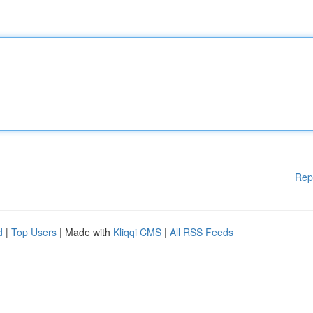
Rep
d
|
Top Users
| Made with
Kliqqi CMS
|
All RSS Feeds