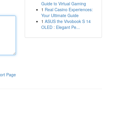
Guide to Virtual Gaming
1
Real Casino Experiences:
Your Ultimate Guide
1
ASUS the Vivobook S 14
OLED : Elegant Pe...
ort Page