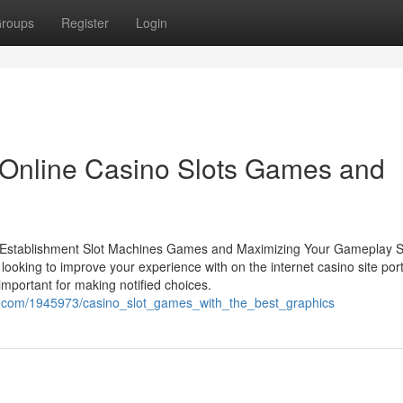
roups
Register
Login
 Online Casino Slots Games and
g Establishment Slot Machines Games and Maximizing Your Gameplay S
ooking to improve your experience with on the internet casino site port
 important for making notified choices.
ts.com/1945973/casino_slot_games_with_the_best_graphics