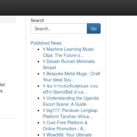
Search
Go
Published News
1
Machine Learning Music
Clips: The Future o...
1
Desain Rumah Minimalis:
Simpel
1
Bespoke Metal Mugs : Craft
Your Ideal Sou...
lot
1
ชม การแข่งขันฟุตบอล แบบ
s.
ฟรีๆ! Siam2Ball นำเส...
1
Understanding the Uganda
Escort Scene: A Guide
1
big777: Panduan Lengkap
Platform Taruhan Virtua...
1
Cost-Free Platform &
Online Promotion : A...
1
Wow388: Your Ultimate