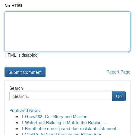
No HTML
HTML is disabled
Report Page
Search
Go
Published News
1
Grow268: Our Story and Mission
1
Waterfront Building in Mobile the Region: ...
1
Breathable non slip and don resistant statement...
1
Vital89: A Deep Dive into the Rising Star