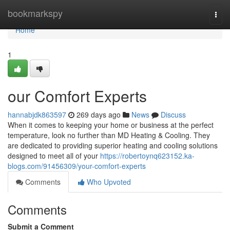
Home
bookmarkspy
Togg
navi
Home
1
our Comfort Experts
hannabjdk863597
269 days ago
News
Discuss
When it comes to keeping your home or business at the perfect
temperature, look no further than MD Heating & Cooling. They
are dedicated to providing superior heating and cooling solutions
designed to meet all of your
https://robertoynq623152.ka-
blogs.com/91456309/your-comfort-experts
Comments
Who Upvoted
Comments
Submit a Comment