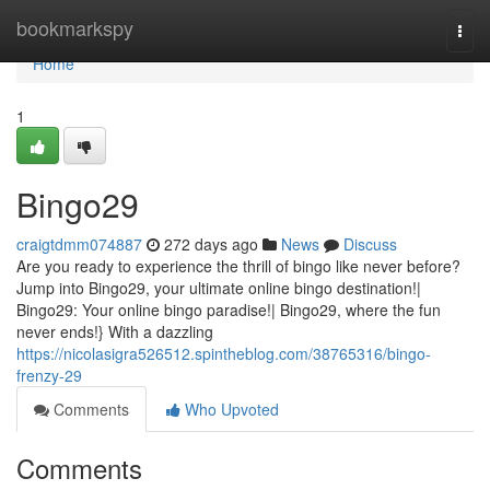
Home
bookmarkspy
Togg
navi
Home
1
Bingo29
craigtdmm074887
272 days ago
News
Discuss
Are you ready to experience the thrill of bingo like never before?
Jump into Bingo29, your ultimate online bingo destination!|
Bingo29: Your online bingo paradise!| Bingo29, where the fun
never ends!} With a dazzling
https://nicolasigra526512.spintheblog.com/38765316/bingo-
frenzy-29
Comments
Who Upvoted
Comments