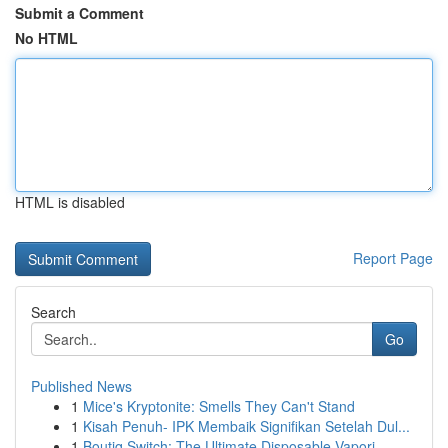
Submit a Comment
No HTML
HTML is disabled
Report Page
Search
Go
Published News
1
Mice's Kryptonite: Smells They Can't Stand
1
Kisah Penuh- IPK Membaik Signifikan Setelah Dul...
1
Boutiq Switch: The Ultimate Disposable Vapori...