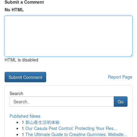
Submit a Comment
No HTML
HTML is disabled
Report Page
Search
Go
Published News
1
新山夜生活初体验
1
Our Casula Pest Control: Protecting Your Res...
1
The Ultimate Guide to Creatine Gummies: Website...