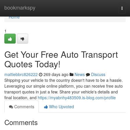
Home
bookmarkspy
Togg
navi
Home
1
Get Your Free Auto Transport
Quotes Today!
mattiebbrc826222
269 days ago
News
Discuss
Shipping your vehicle to the country doesn't have to be a hassle.
Leveraging our simple online platform, you can receive free auto
transport quotes in just a few. Share your vehicle's details and
final location, and
https://myabnhy483509.is-blog.com/profile
Comments
Who Upvoted
Comments