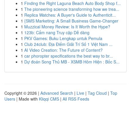
1
Finding the Right Laguna Beach Auto Body Shop f...
1
The pioneering science transforming how we trea...
1
Replica Watches: A Buyer's Guide to Authenticit...
1
{SMS Marketing: A Small Business Game-Changer
1
Muzzical Money Review: Is It Worth the Hype?
1
123b: Cẩm nang Truy cập Dễ dàng
1
PKV Games: Buku Lengkap untuk Pemula
1
Club 24club: Địa Điểm Giải Trí Số 1 Việt Nam ...
1
AI Video Creation: The Future of Content?
1
car phoropter specifications the best way to br...
1
Dự đoán Song Thủ MB - XSMB Hôm Hiện : Bốc S...
Copyright © 2026 |
Advanced Search
|
Live
|
Tag Cloud
|
Top
Users
| Made with
Kliqqi CMS
|
All RSS Feeds