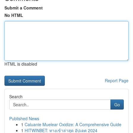
Submit a Comment
No HTML
HTML is disabled
Report Page
Search
Go
Published News
1
Caluanie Muelear Oxidize: A Comprehensive Guide
1
HITWINBET: ทางเข้าล่าสุด อัปเดต 2024