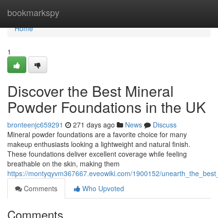
Home
bookmarkspy
Home
1
Discover the Best Mineral
Powder Foundations in the UK
bronteenjc659291
271 days ago
News
Discuss
Mineral powder foundations are a favorite choice for many
makeup enthusiasts looking a lightweight and natural finish.
These foundations deliver excellent coverage while feeling
breathable on the skin, making them
https://montyqyvm367667.eveowiki.com/1900152/unearth_the_best
Comments
Who Upvoted
Comments