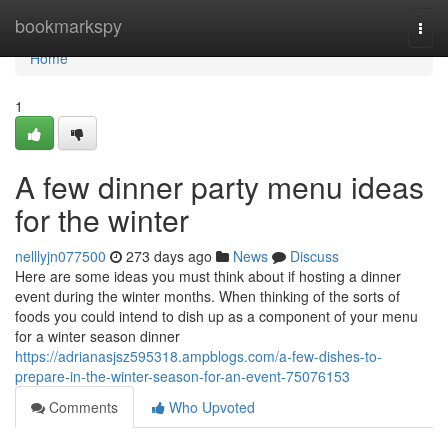
Home
bookmarkspy
Togg
navi
Home
1
A few dinner party menu ideas
for the winter
nelllyjn077500
273 days ago
News
Discuss
Here are some ideas you must think about if hosting a dinner
event during the winter months. When thinking of the sorts of
foods you could intend to dish up as a component of your menu
for a winter season dinner
https://adrianasjsz595318.ampblogs.com/a-few-dishes-to-
prepare-in-the-winter-season-for-an-event-75076153
Comments
Who Upvoted