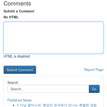
Comments
Submit a Comment
No HTML
HTML is disabled
Report Page
Search
Go
Published News
1
다낭 콤마스파: 휴양의 천국에서 만나는 특별한 경험