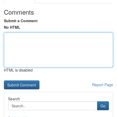
Comments
Submit a Comment
No HTML
HTML is disabled
Report Page
Search
Go