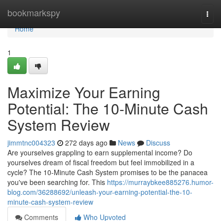
Home
bookmarkspy
Togg
navi
Home
1
Maximize Your Earning
Potential: The 10-Minute Cash
System Review
jimmtnc004323
272 days ago
News
Discuss
Are yourselves grappling to earn supplemental income? Do
yourselves dream of fiscal freedom but feel immobilized in a
cycle? The 10-Minute Cash System promises to be the panacea
you've been searching for. This
https://murraybkee885276.humor-
blog.com/36288692/unleash-your-earning-potential-the-10-
minute-cash-system-review
Comments
Who Upvoted