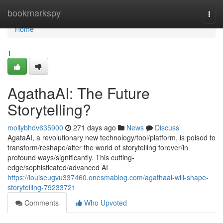
Home
bookmarkspy
Togg
navi
Home
1
AgathaAI: The Future
Storytelling?
mollybhdv635900
271 days ago
News
Discuss
AgataAI, a revolutionary new technology/tool/platform, is poised to
transform/reshape/alter the world of storytelling forever/in
profound ways/significantly. This cutting-
edge/sophisticated/advanced AI
https://louiseugvu337460.onesmablog.com/agathaai-will-shape-
storytelling-79233721
Comments
Who Upvoted