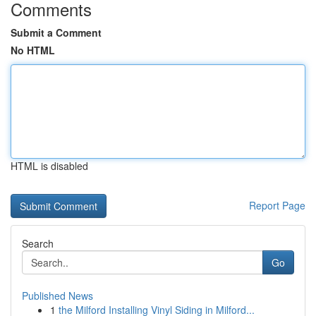
Comments
Submit a Comment
No HTML
HTML is disabled
Report Page
Search
Go
Published News
1
the Milford Installing Vinyl Siding in Milford...