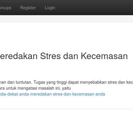
roups
Register
Login
 Meredakan Stres dan Kecemasan
nan dan tuntutan. Tugas yang tinggi dapat menyebabkan stres dan k
ra untuk mengatasi masalah ini, yaitu
sedia-dekat-anda-meredakan-stres-dan-kecemasan-anda