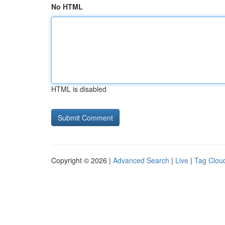
No HTML
HTML is disabled
Copyright © 2026 |
Advanced Search
|
Live
|
Tag Clou