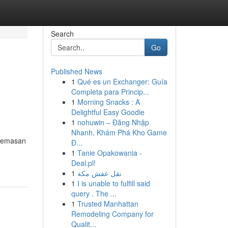
Search
Go
Published News
1
Qué es un Exchanger: Guía
Completa para Princip...
1
Morning Snacks : A
Delightful Easy Goodie
1
nohuwin – Đăng Nhập
Nhanh, Khám Phá Kho Game
ecemasan
Đ...
1
Tanie Opakowania -
Deal.pl!
1
نقل عفش مكة
1
I is unable to fulfill said
query . The ...
1
Trusted Manhattan
Remodeling Company for
Qualit...