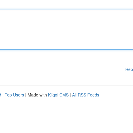
Rep
d
|
Top Users
| Made with
Kliqqi CMS
|
All RSS Feeds