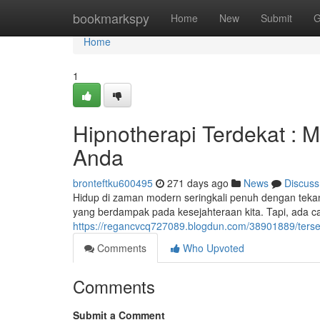
Home
bookmarkspy
Home
New
Submit
G
Home
1
Hipnotherapi Terdekat :
Anda
bronteftku600495
271 days ago
News
Discuss
Hidup di zaman modern seringkali penuh dengan teka
yang berdampak pada kesejahteraan kita. Tapi, ada ca
https://regancvcq727089.blogdun.com/38901889/ter
Comments
Who Upvoted
Comments
Submit a Comment