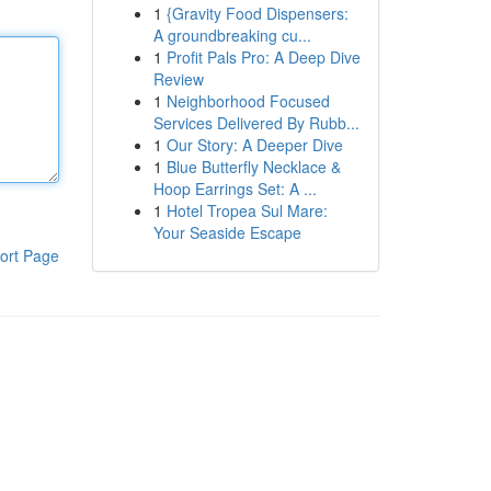
1
{Gravity Food Dispensers:
A groundbreaking cu...
1
Profit Pals Pro: A Deep Dive
Review
1
Neighborhood Focused
Services Delivered By Rubb...
1
Our Story: A Deeper Dive
1
Blue Butterfly Necklace &
Hoop Earrings Set: A ...
1
Hotel Tropea Sul Mare:
Your Seaside Escape
ort Page