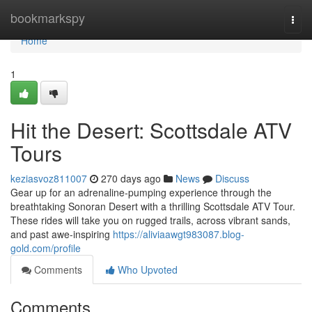
Home
bookmarkspy
Togg
navi
Home
1
Hit the Desert: Scottsdale ATV
Tours
keziasvoz811007
270 days ago
News
Discuss
Gear up for an adrenaline-pumping experience through the
breathtaking Sonoran Desert with a thrilling Scottsdale ATV Tour.
These rides will take you on rugged trails, across vibrant sands,
and past awe-inspiring
https://aliviaawgt983087.blog-
gold.com/profile
Comments
Who Upvoted
Comments