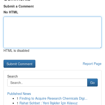
Submit a Comment
No HTML
HTML is disabled
Report Page
Search
Go
Published News
1
Finding to Acquire Research Chemicals Digi...
1
Rahat Sohbet : Yeni İlişkiler İçin Kılavuz