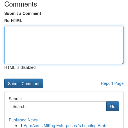
Comments
Submit a Comment
No HTML
HTML is disabled
Report Page
Search
Go
Published News
1
AgroAcres Milling Enterprises ’s Leading Arab...