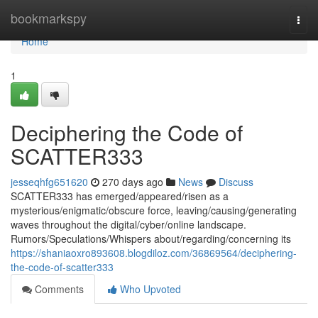
Home
bookmarkspy
Togg
navi
Home
1
Deciphering the Code of
SCATTER333
jesseqhfg651620
270 days ago
News
Discuss
SCATTER333 has emerged/appeared/risen as a
mysterious/enigmatic/obscure force, leaving/causing/generating
waves throughout the digital/cyber/online landscape.
Rumors/Speculations/Whispers about/regarding/concerning its
https://shaniaoxro893608.blogdiloz.com/36869564/deciphering-
the-code-of-scatter333
Comments
Who Upvoted